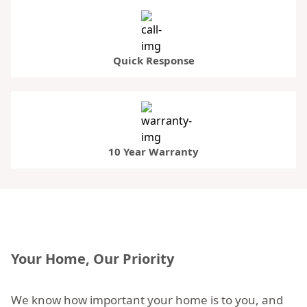
Quick Response
10 Year Warranty
Your Home, Our Priority
We know how important your home is to you, and