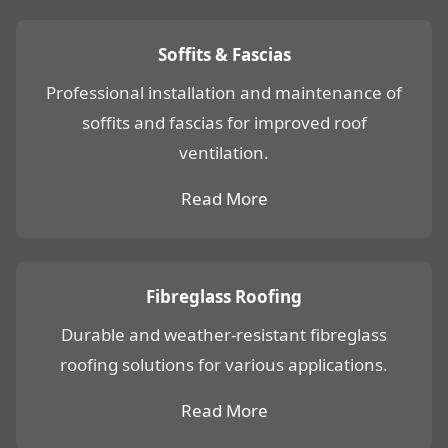
Soffits & Fascias
Professional installation and maintenance of
soffits and fascias for improved roof
ventilation.
Read More
Fibreglass Roofing
Durable and weather-resistant fibreglass
roofing solutions for various applications.
Read More