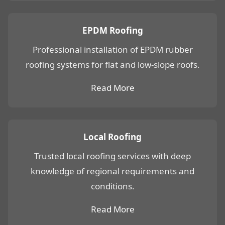
EPDM Roofing
Professional installation of EPDM rubber
roofing systems for flat and low-slope roofs.
Read More
Local Roofing
Trusted local roofing services with deep
knowledge of regional requirements and
conditions.
Read More