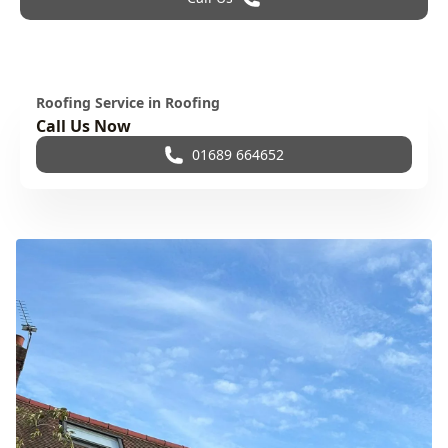
Roofing Service in Roofing
Call Us Now
01689 664652