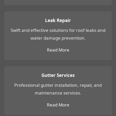
Leak Repair
Swift and effective solutions for roof leaks and
water damage prevention.
Read More
Gutter Services
Professional gutter installation, repair, and
maintenance services.
Read More