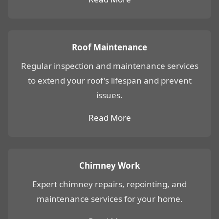
Roof Maintenance
Regular inspection and maintenance services
to extend your roof's lifespan and prevent
issues.
Read More
Chimney Work
Expert chimney repairs, repointing, and
maintenance services for your home.