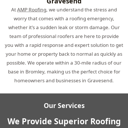
Gravesend
At
AMP Roofing
, we understand the stress and
worry that comes with a roofing emergency,
whether it's a sudden leak or storm damage. Our
team of professional roofers are here to provide
you with a rapid response and expert solution to get
your home or property back to normal as quickly as
possible. We operate within a 30-mile radius of our
base in Bromley, making us the perfect choice for
homeowners and businesses in Gravesend.
Our Services
We Provide Superior Roofing