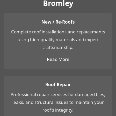
Bromley
New / Re-Roofs
Complete roof installations and replacements
using high-quality materials and expert
craftsmanship.
Read More
Roof Repair
Professional repair services for damaged tiles,
leaks, and structural issues to maintain your
roof's integrity.