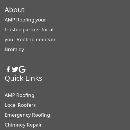
About
AMP Roofing your
trusted partner for all
your Roofing needs in
Bromley
Quick Links
AMP Roofing
Local Roofers
Emergency Roofing
Chimney Repair