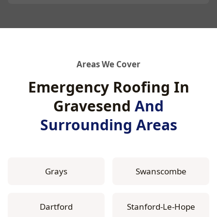
Areas We Cover
Emergency Roofing In
Gravesend
And
Surrounding Areas
Grays
Swanscombe
Dartford
Stanford-Le-Hope