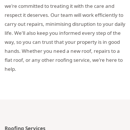
we're committed to treating it with the care and
respect it deserves. Our team will work efficiently to
carry out repairs, minimising disruption to your daily
life. We'll also keep you informed every step of the
way, so you can trust that your property is in good
hands. Whether you need a new roof, repairs to a
flat roof, or any other roofing service, we're here to
help.
Roofing Services