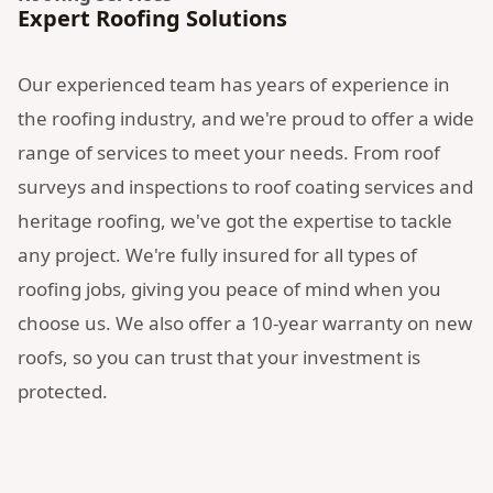
Expert Roofing Solutions
Our experienced team has years of experience in
the roofing industry, and we're proud to offer a wide
range of services to meet your needs. From roof
surveys and inspections to roof coating services and
heritage roofing, we've got the expertise to tackle
any project. We're fully insured for all types of
roofing jobs, giving you peace of mind when you
choose us. We also offer a 10-year warranty on new
roofs, so you can trust that your investment is
protected.