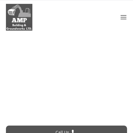
Emergency Roofing In
Gravesend
Roofing Problem? Call 24Hr Emergency Service
Call Us