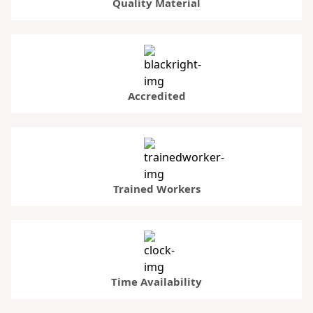
Quality Material
Accredited
Trained Workers
Time Availability