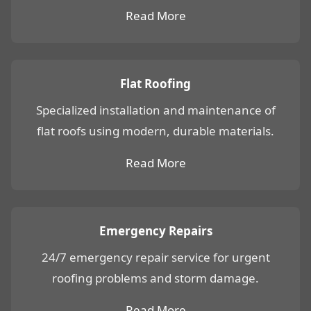
Read More
Flat Roofing
Specialized installation and maintenance of
flat roofs using modern, durable materials.
Read More
Emergency Repairs
24/7 emergency repair service for urgent
roofing problems and storm damage.
Read More