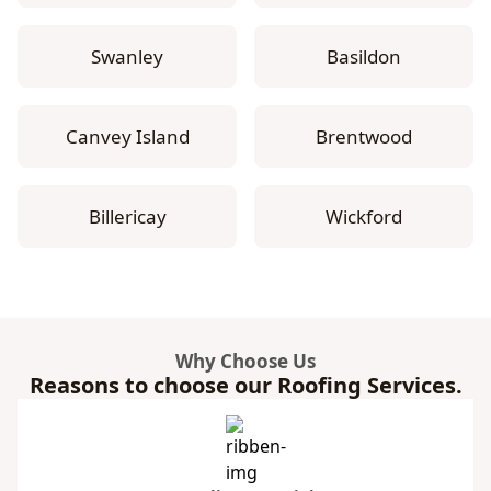
Swanley
Basildon
Canvey Island
Brentwood
Billericay
Wickford
Why Choose Us
Reasons to choose our Roofing Services.