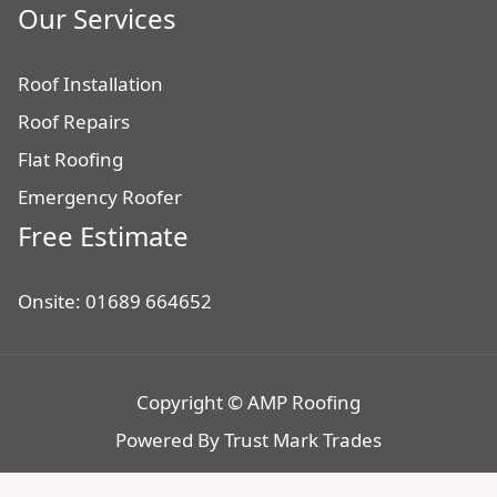
Our Services
Roof Installation
Roof Repairs
Flat Roofing
Emergency Roofer
Free Estimate
Onsite: 01689 664652
Copyright © AMP Roofing
Powered By
Trust Mark Trades