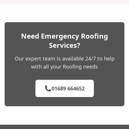
Need Emergency Roofing
Services?
Our expert team is available 24/7 to help
with all your Roofing needs
01689 664652