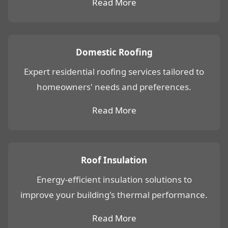
Read More
Domestic Roofing
Expert residential roofing services tailored to
homeowners' needs and preferences.
Read More
Roof Insulation
Energy-efficient insulation solutions to
improve your building's thermal performance.
Read More