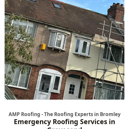
AMP Roofing - The Roofing Experts in Bromley
Emergency Roofing Services in