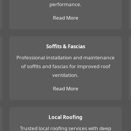
performance.
Read More
Soffits & Fascias
Professional installation and maintenance
of soffits and fascias for improved roof
ventilation.
Read More
Local Roofing
Trusted local roofing services with deep