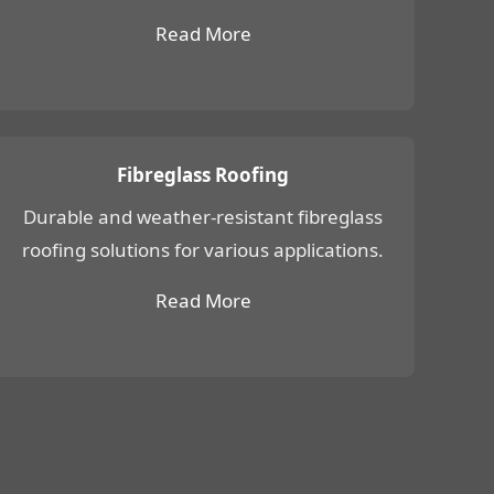
Read More
Fibreglass Roofing
Durable and weather-resistant fibreglass
roofing solutions for various applications.
Read More