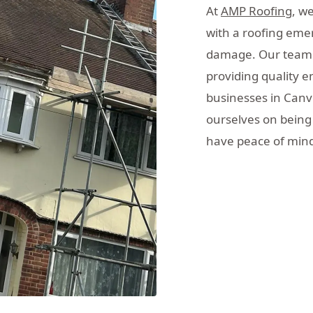
At
AMP Roofing
, w
with a roofing eme
damage. Our team o
providing quality 
businesses in Canv
ourselves on being 
have peace of mind