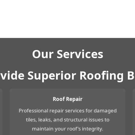
Our Services
vide Superior Roofing 
Roof Repair
Professional repair services for damaged
tiles, leaks, and structural issues to
maintain your roof's integrity.