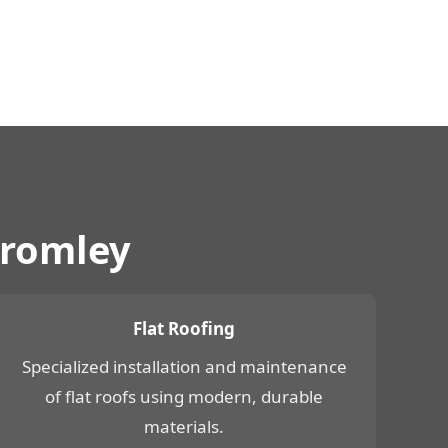
Bromley
Flat Roofing
Specialized installation and maintenance
of flat roofs using modern, durable
materials.