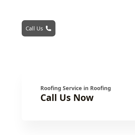
Roofing Problem? Call 24Hr Emergency Se
Call Us
Roofing Service in Roofing
Call Us Now