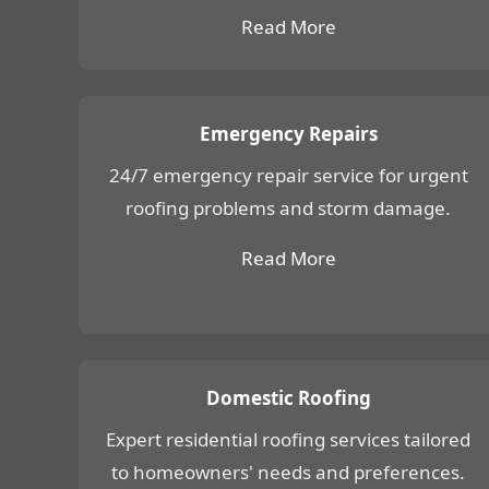
Read More
Emergency Repairs
24/7 emergency repair service for urgent
roofing problems and storm damage.
Read More
Domestic Roofing
Expert residential roofing services tailored
to homeowners' needs and preferences.