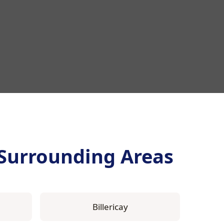
Surrounding Areas
Billericay