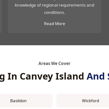
knowledge of regional requirements and
conditions.
Read More
Areas We Cover
g In Canvey Island
And 
Basildon
Wickford