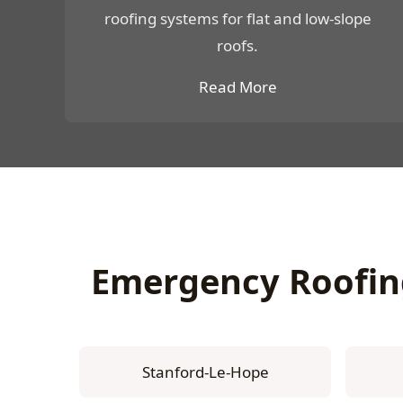
roofing systems for flat and low-slope
roofs.
Read More
Emergency Roofin
Stanford-Le-Hope