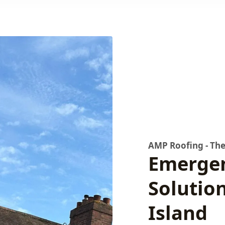
AMP Roofing - The
Emergen
Solutio
Island