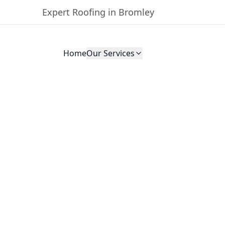
Expert Roofing in Bromley
Home
Our Services
oofing
land