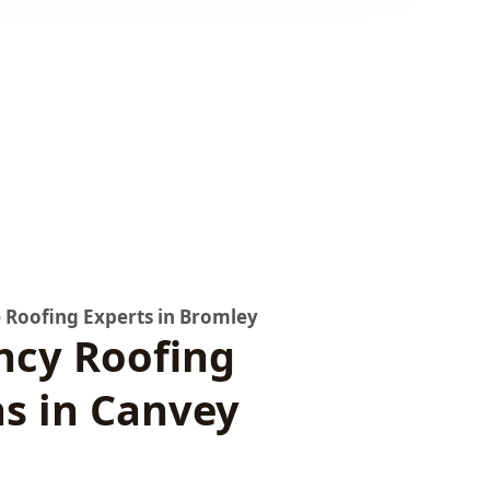
 Roofing Experts in Bromley
cy Roofing
ns in Canvey