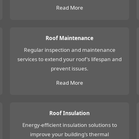
Read More
Roof Maintenance
Regular inspection and maintenance
services to extend your roof's lifespan and
prevent issues.
Read More
Roof Insulation
Energy-efficient insulation solutions to
improve your building's thermal