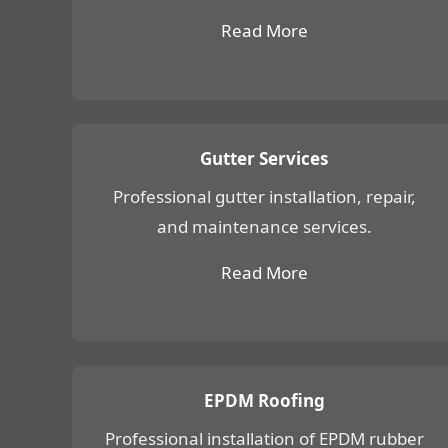
Read More
Gutter Services
Professional gutter installation, repair,
and maintenance services.
Read More
EPDM Roofing
Professional installation of EPDM rubber