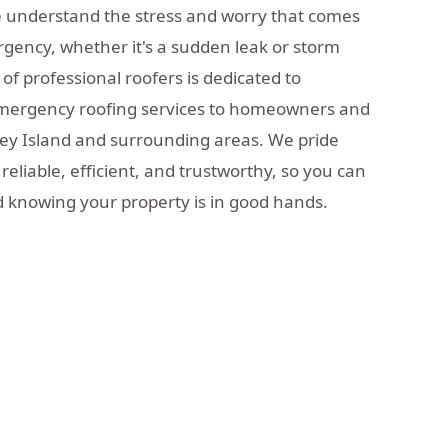
e understand the stress and worry that comes
rgency, whether it's a sudden leak or storm
f professional roofers is dedicated to
emergency roofing services to homeowners and
ey Island and surrounding areas. We pride
reliable, efficient, and trustworthy, so you can
 knowing your property is in good hands.