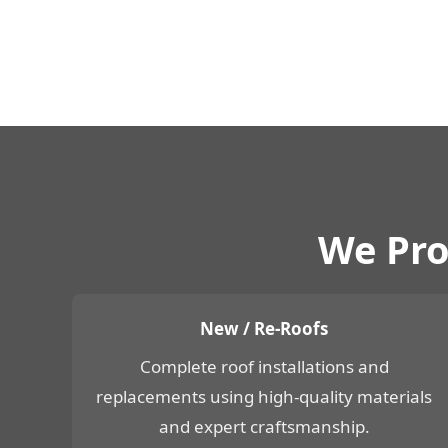
We Pro
New / Re-Roofs
Complete roof installations and
replacements using high-quality materials
and expert craftsmanship.