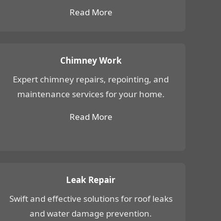
Read More
Chimney Work
Expert chimney repairs, repointing, and
maintenance services for your home.
Read More
Leak Repair
Swift and effective solutions for roof leaks
and water damage prevention.