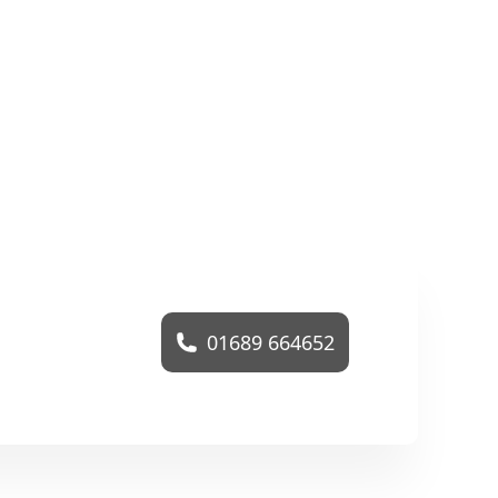
01689 664652