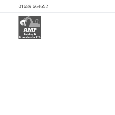
01689 664652
Emergency R
In Canvey Is