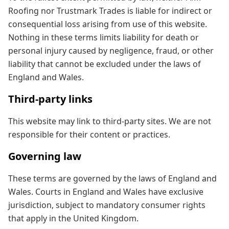
Roofing nor Trustmark Trades is liable for indirect or
consequential loss arising from use of this website.
Nothing in these terms limits liability for death or
personal injury caused by negligence, fraud, or other
liability that cannot be excluded under the laws of
England and Wales.
Third-party links
This website may link to third-party sites. We are not
responsible for their content or practices.
Governing law
These terms are governed by the laws of England and
Wales. Courts in England and Wales have exclusive
jurisdiction, subject to mandatory consumer rights
that apply in the United Kingdom.