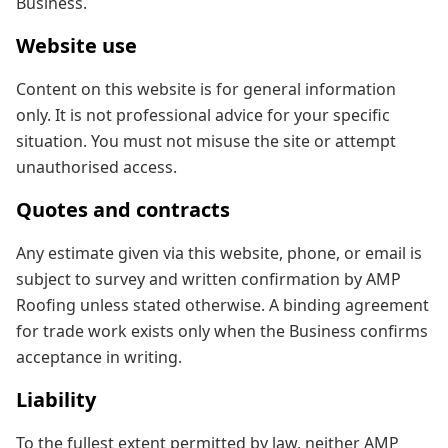
Business.
Website use
Content on this website is for general information
only. It is not professional advice for your specific
situation. You must not misuse the site or attempt
unauthorised access.
Quotes and contracts
Any estimate given via this website, phone, or email is
subject to survey and written confirmation by AMP
Roofing unless stated otherwise. A binding agreement
for trade work exists only when the Business confirms
acceptance in writing.
Liability
To the fullest extent permitted by law, neither AMP