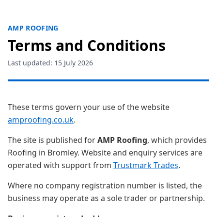
AMP ROOFING
Terms and Conditions
Last updated: 15 July 2026
These terms govern your use of the website
amproofing.co.uk
.
The site is published for
AMP Roofing
, which provides
Roofing in Bromley. Website and enquiry services are
operated with support from
Trustmark Trades
.
Where no company registration number is listed, the
business may operate as a sole trader or partnership.