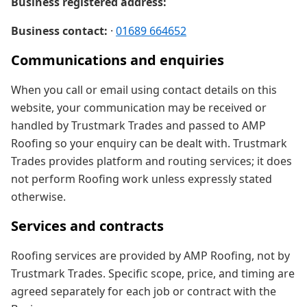
Business registered address:
Business contact:
·
01689 664652
Communications and enquiries
When you call or email using contact details on this
website, your communication may be received or
handled by Trustmark Trades and passed to AMP
Roofing so your enquiry can be dealt with. Trustmark
Trades provides platform and routing services; it does
not perform Roofing work unless expressly stated
otherwise.
Services and contracts
Roofing services are provided by AMP Roofing, not by
Trustmark Trades. Specific scope, price, and timing are
agreed separately for each job or contract with the