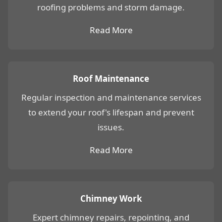
roofing problems and storm damage.
Read More
Roof Maintenance
Regular inspection and maintenance services
to extend your roof's lifespan and prevent
issues.
Read More
Chimney Work
Expert chimney repairs, repointing, and