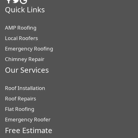
Quick Links
AMP Roofing
Local Roofers
Emergency Roofing
Chimney Repair
Our Services
Roof Installation
Roof Repairs
Flat Roofing
Emergency Roofer
Free Estimate