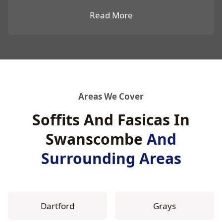
Read More
Areas We Cover
Soffits And Fasicas In
Swanscombe
And
Surrounding Areas
Dartford
Grays