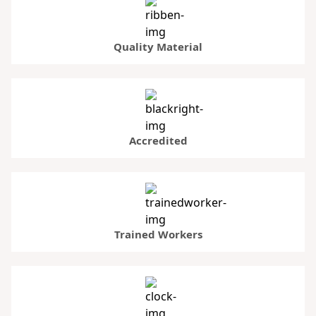
Quality Material
Accredited
Trained Workers