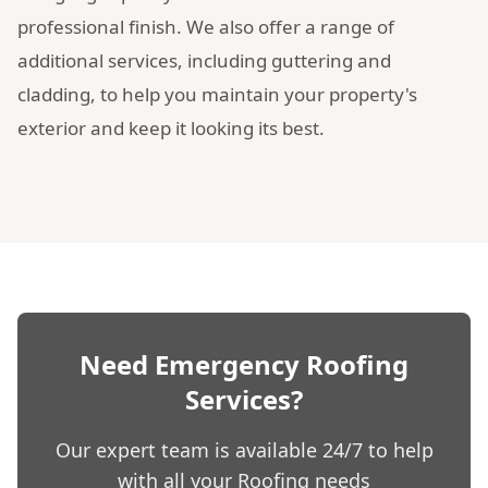
professional finish. We also offer a range of
additional services, including guttering and
cladding, to help you maintain your property's
exterior and keep it looking its best.
Need Emergency Roofing
Services?
Our expert team is available 24/7 to help
with all your Roofing needs