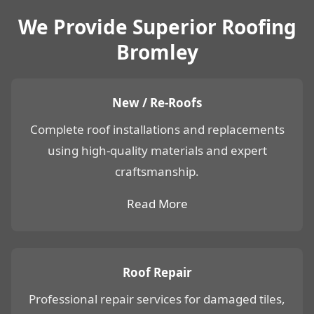
We Provide Superior Roofing
Bromley
New / Re-Roofs
Complete roof installations and replacements
using high-quality materials and expert
craftsmanship.
Read More
Roof Repair
Professional repair services for damaged tiles,