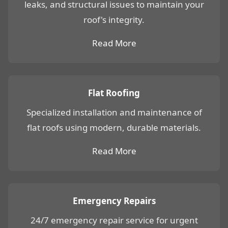
leaks, and structural issues to maintain your
roof's integrity.
Read More
Flat Roofing
Specialized installation and maintenance of
flat roofs using modern, durable materials.
Read More
Emergency Repairs
24/7 emergency repair service for urgent