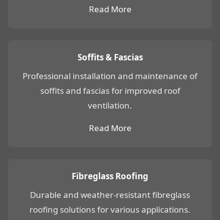
Read More
Soffits & Fascias
Professional installation and maintenance of
soffits and fascias for improved roof
ventilation.
Read More
Fibreglass Roofing
Durable and weather-resistant fibreglass
roofing solutions for various applications.