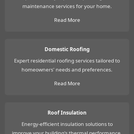
maintenance services for your home.
Read More
Domestic Roofing
Expert residential roofing services tailored to
homeowners' needs and preferences.
Read More
Roof Insulation
Energy-efficient insulation solutions to
improve your building's thermal performance.