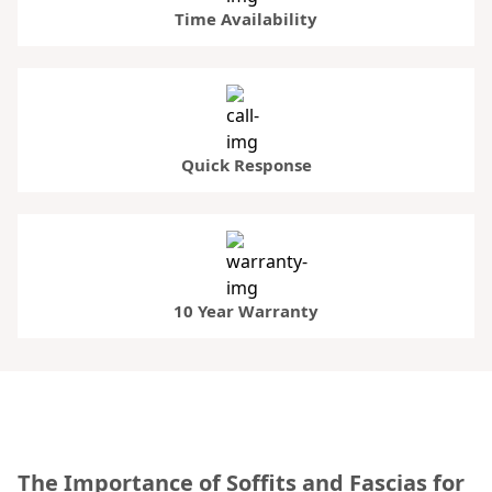
Time Availability
Quick Response
10 Year Warranty
The Importance of Soffits and Fascias for