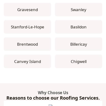
Gravesend
Swanley
Stanford-Le-Hope
Basildon
Brentwood
Billericay
Canvey Island
Chigwell
Why Choose Us
Reasons to choose our Roofing Services.