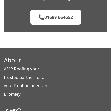
01689 664652
About
AMP Roofing your
trusted partner for all
your Roofing needs in
Bromley