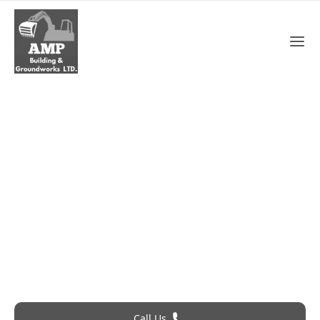
Soffits And Fasicas In
Swanscombe
Roofing Problem? Call 24Hr Emergency Service
Call Us