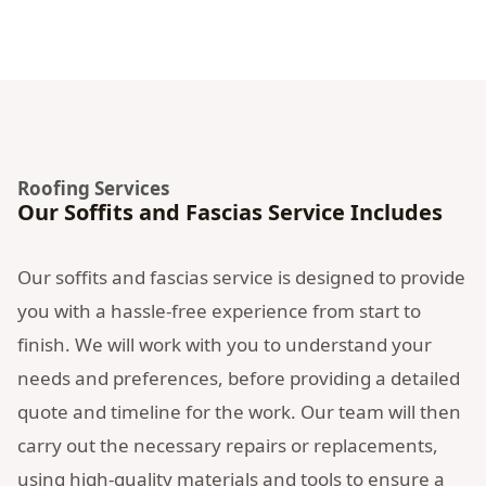
Roofing Services
Our Soffits and Fascias Service Includes
Our soffits and fascias service is designed to provide
you with a hassle-free experience from start to
finish. We will work with you to understand your
needs and preferences, before providing a detailed
quote and timeline for the work. Our team will then
carry out the necessary repairs or replacements,
using high-quality materials and tools to ensure a