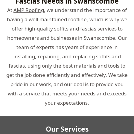
Fascias Needs in Swanscombe
At
AMP Roofing
, we understand the importance of
having a well-maintained roofline, which is why we
offer high-quality soffits and fascias services to
homeowners and businesses in Swanscombe. Our
team of experts has years of experience in
installing, repairing, and replacing soffits and
fascias, using only the best materials and tools to
get the job done efficiently and effectively. We take
pride in our work, and our goal is to provide you
with a service that meets your needs and exceeds
your expectations.
Our Services