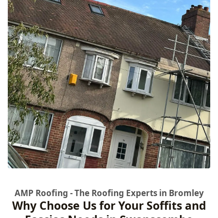
AMP Roofing - The Roofing Experts in Bromley
Why Choose Us for Your Soffits and