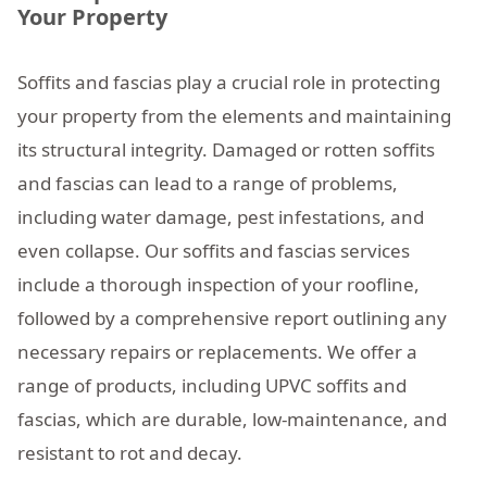
Your Property
Soffits and fascias play a crucial role in protecting
your property from the elements and maintaining
its structural integrity. Damaged or rotten soffits
and fascias can lead to a range of problems,
including water damage, pest infestations, and
even collapse. Our soffits and fascias services
include a thorough inspection of your roofline,
followed by a comprehensive report outlining any
necessary repairs or replacements. We offer a
range of products, including UPVC soffits and
fascias, which are durable, low-maintenance, and
resistant to rot and decay.