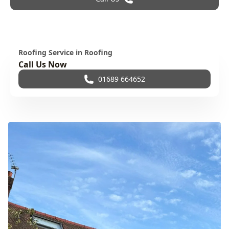
Roofing Service in Roofing
Call Us Now
01689 664652