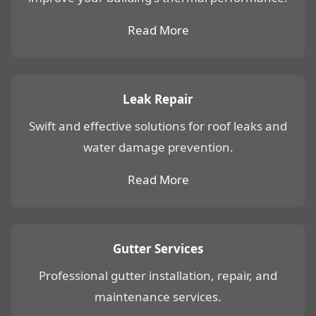
Read More
Leak Repair
Swift and effective solutions for roof leaks and
water damage prevention.
Read More
Gutter Services
Professional gutter installation, repair, and
maintenance services.