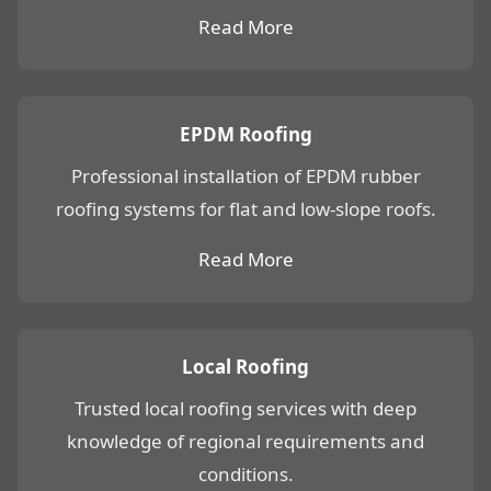
Read More
EPDM Roofing
Professional installation of EPDM rubber
roofing systems for flat and low-slope roofs.
Read More
Local Roofing
Trusted local roofing services with deep
knowledge of regional requirements and
conditions.