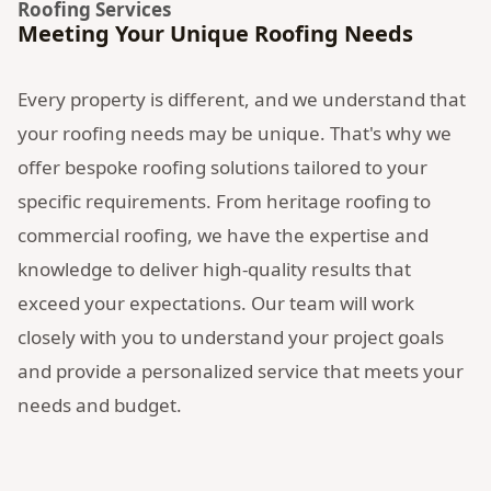
Roofing Services
Meeting Your Unique Roofing Needs
Every property is different, and we understand that
your roofing needs may be unique. That's why we
offer bespoke roofing solutions tailored to your
specific requirements. From heritage roofing to
commercial roofing, we have the expertise and
knowledge to deliver high-quality results that
exceed your expectations. Our team will work
closely with you to understand your project goals
and provide a personalized service that meets your
needs and budget.