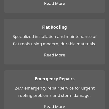
Read More
Flat Roofing
Specialized installation and maintenance of
flat roofs using modern, durable materials.
Read More
Emergency Repairs
24/7 emergency repair service for urgent
roofing problems and storm damage.
Read More