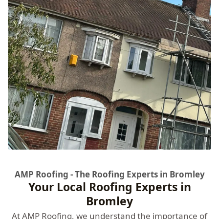
AMP Roofing - The Roofing Experts in Bromley
Your Local Roofing Experts in
Bromley
At
AMP Roofing
, we understand the importance of