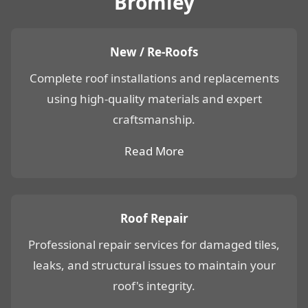
Bromley
New / Re-Roofs
Complete roof installations and replacements
using high-quality materials and expert
craftsmanship.
Read More
Roof Repair
Professional repair services for damaged tiles,
leaks, and structural issues to maintain your
roof's integrity.