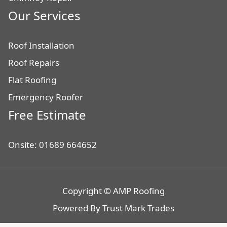
Our Services
Roof Installation
Roof Repairs
Flat Roofing
Emergency Roofer
Free Estimate
Onsite: 01689 664652
Copyright © AMP Roofing
Powered By
Trust Mark Trades