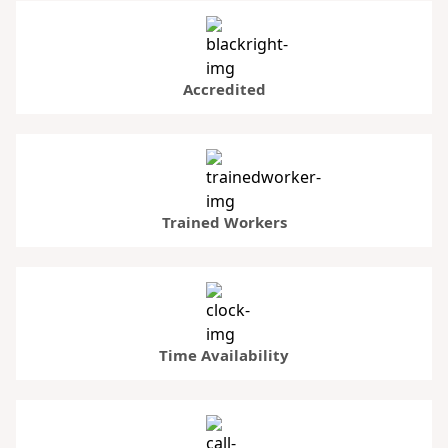
Accredited
Trained Workers
Time Availability