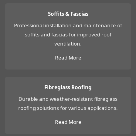
Soffits & Fascias
Professional installation and maintenance of
soffits and fascias for improved roof
ventilation.
Read More
Fibreglass Roofing
Durable and weather-resistant fibreglass
roofing solutions for various applications.
Read More