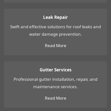
Leak Repair
Swift and effective solutions for roof leaks and
water damage prevention.
Read More
Gutter Services
Professional gutter installation, repair, and
maintenance services.
Read More