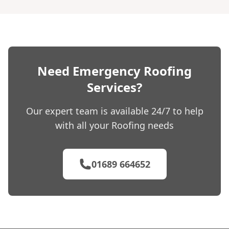
Need Emergency Roofing
Services?
Our expert team is available 24/7 to help
with all your Roofing needs
01689 664652