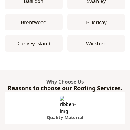
Basildon
Swanley
Brentwood
Billericay
Canvey Island
Wickford
Why Choose Us
Reasons to choose our Roofing Services.
Quality Material