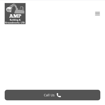
Roofing Services In Grays
Roofing Problem? Call 24Hr Emergency Service
Call Us