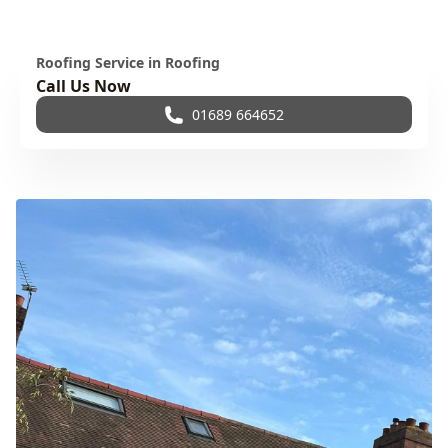
Roofing Service in Roofing
Call Us Now
01689 664652