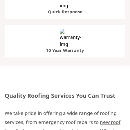
Quick Response
10 Year Warranty
Quality Roofing Services You Can Trust
We take pride in offering a wide range of roofing
services, from emergency roof repairs to
new roof