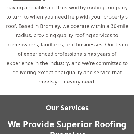
having a reliable and trustworthy roofing company
to turn to when you need help with your property's
roof. Based in Bromley, we operate within a 30-mile
radius, providing quality roofing services to
homeowners, landlords, and businesses. Our team
of experienced professionals has years of
experience in the industry, and we're committed to
delivering exceptional quality and service that
meets your every need.
Our Services
We Provide Superior Roofing