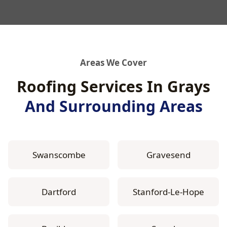
Areas We Cover
Roofing Services In Grays
And Surrounding Areas
Swanscombe
Gravesend
Dartford
Stanford-Le-Hope