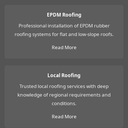
EPDM Roofing
Professional installation of EPDM rubber
roofing systems for flat and low-slope roofs.
Read More
Local Roofing
Trusted local roofing services with deep
knowledge of regional requirements and
conditions.
Read More