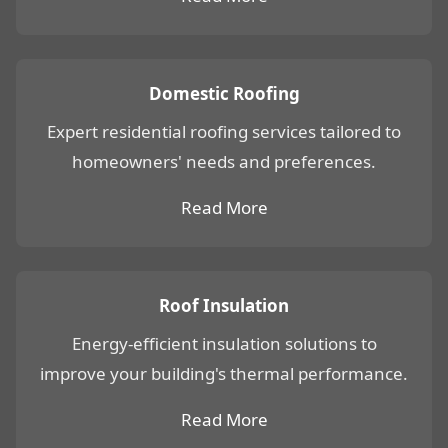
Domestic Roofing
Expert residential roofing services tailored to
homeowners' needs and preferences.
Read More
Roof Insulation
Energy-efficient insulation solutions to
improve your building's thermal performance.
Read More