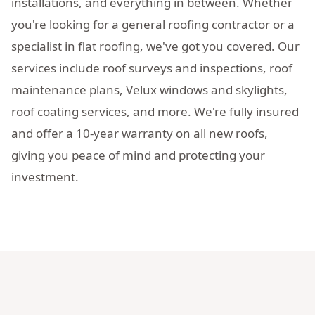
installations
, and everything in between. Whether
you're looking for a general roofing contractor or a
specialist in flat roofing, we've got you covered. Our
services include roof surveys and inspections, roof
maintenance plans, Velux windows and skylights,
roof coating services, and more. We're fully insured
and offer a 10-year warranty on all new roofs,
giving you peace of mind and protecting your
investment.