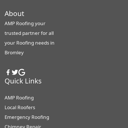
About
AMP Roofing your
trusted partner for all
your Roofing needs in
Bromley
Quick Links
AMP Roofing
Local Roofers
Emergency Roofing
Chimney Repair