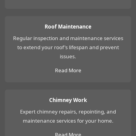
Roof Maintenance
Regular inspection and maintenance services
to extend your roof's lifespan and prevent
issues.
Read More
Chimney Work
Expert chimney repairs, repointing, and
maintenance services for your home.
Read More