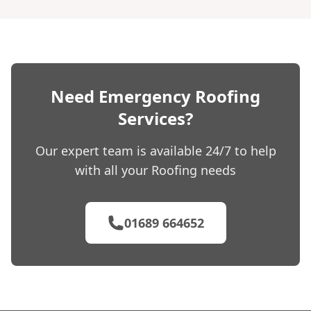
Need Emergency Roofing
Services?
Our expert team is available 24/7 to help
with all your Roofing needs
01689 664652