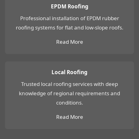
EPDM Roofing
Professional installation of EPDM rubber
roofing systems for flat and low-slope roofs.
Read More
Local Roofing
Trusted local roofing services with deep
knowledge of regional requirements and
conditions.
Read More