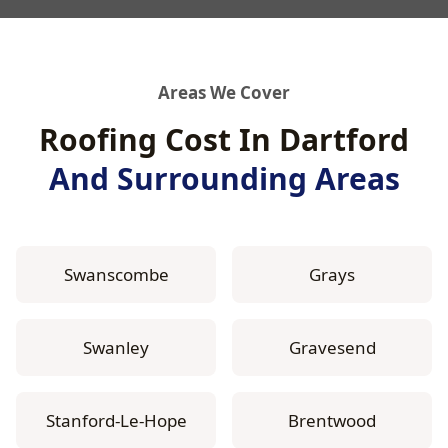
Areas We Cover
Roofing Cost In Dartford
And Surrounding Areas
Swanscombe
Grays
Swanley
Gravesend
Stanford-Le-Hope
Brentwood