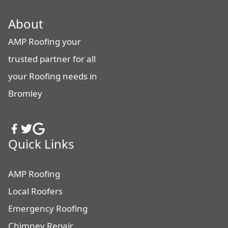
About
AMP Roofing your
trusted partner for all
your Roofing needs in
Bromley
Quick Links
AMP Roofing
Local Roofers
Emergency Roofing
Chimney Repair