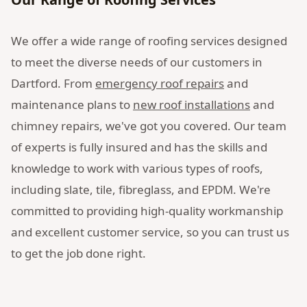
We offer a wide range of roofing services designed
to meet the diverse needs of our customers in
Dartford. From
emergency roof repairs
and
maintenance plans to
new roof installations
and
chimney repairs, we've got you covered. Our team
of experts is fully insured and has the skills and
knowledge to work with various types of roofs,
including slate, tile, fibreglass, and EPDM. We're
committed to providing high-quality workmanship
and excellent customer service, so you can trust us
to get the job done right.