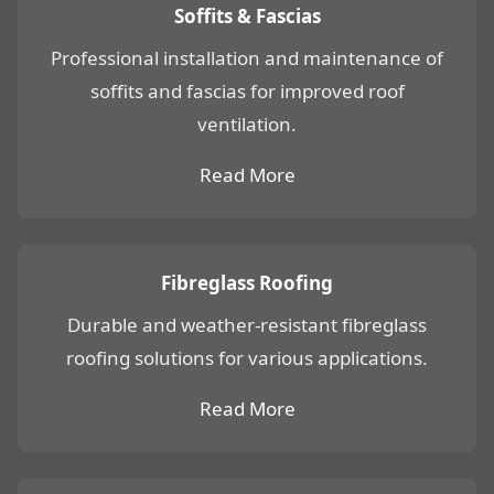
Soffits & Fascias
Professional installation and maintenance of
soffits and fascias for improved roof
ventilation.
Read More
Fibreglass Roofing
Durable and weather-resistant fibreglass
roofing solutions for various applications.
Read More