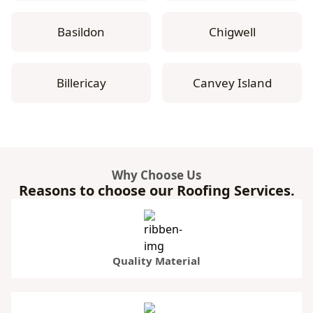
Basildon
Chigwell
Billericay
Canvey Island
Why Choose Us
Reasons to choose our Roofing Services.
Quality Material