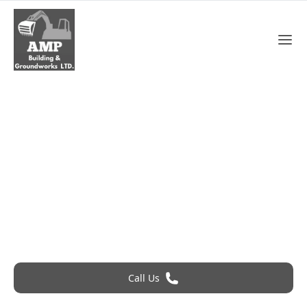
Roofing Cost In Dartford
Roofing Problem? Call 24Hr Emergency Service
Call Us