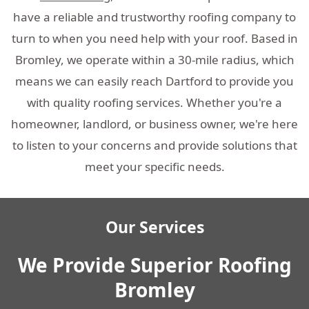
have a reliable and trustworthy roofing company to
turn to when you need help with your roof. Based in
Bromley, we operate within a 30-mile radius, which
means we can easily reach Dartford to provide you
with quality roofing services. Whether you're a
homeowner, landlord, or business owner, we're here
to listen to your concerns and provide solutions that
meet your specific needs.
Our Services
We Provide Superior Roofing
Bromley