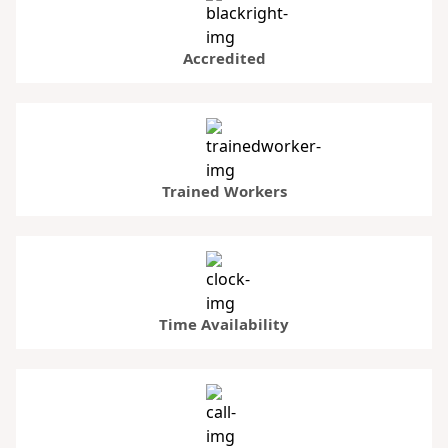
Accredited
Trained Workers
Time Availability