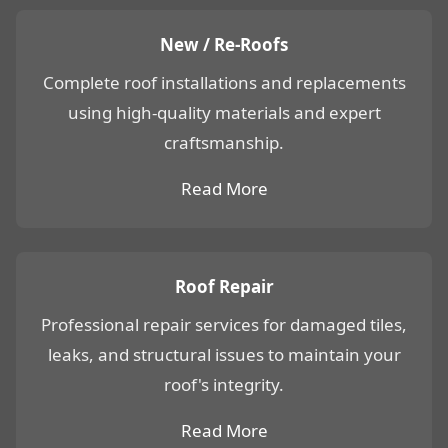
New / Re-Roofs
Complete roof installations and replacements
using high-quality materials and expert
craftsmanship.
Read More
Roof Repair
Professional repair services for damaged tiles,
leaks, and structural issues to maintain your
roof's integrity.
Read More