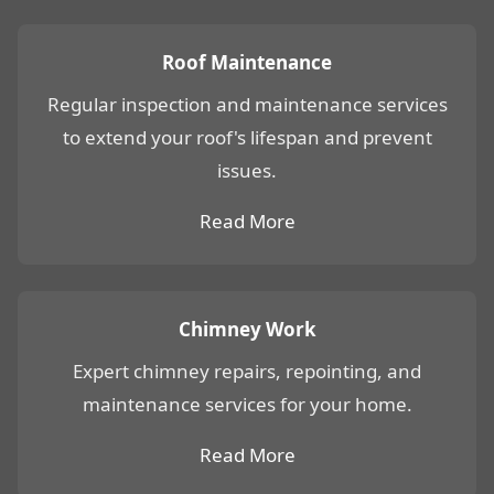
Roof Maintenance
Regular inspection and maintenance services
to extend your roof's lifespan and prevent
issues.
Read More
Chimney Work
Expert chimney repairs, repointing, and
maintenance services for your home.
Read More