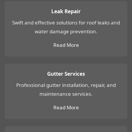
Leak Repair
Swift and effective solutions for roof leaks and
water damage prevention.
Read More
Gutter Services
Professional gutter installation, repair, and
maintenance services.
Read More