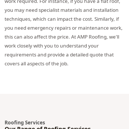
work required. For instance, if you have a flat roof,
you may need specialist materials and installation
techniques, which can impact the cost. Similarly, if
you need emergency repairs or maintenance work,
this can also affect the price. At AMP Roofing, we'll
work closely with you to understand your
requirements and provide a detailed quote that
covers all aspects of the job.
Roofing Services
Our Range of Roofing Services