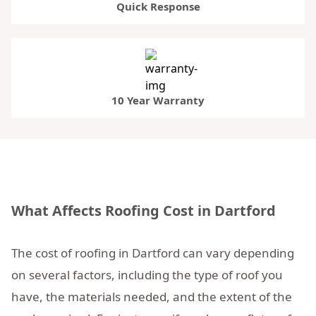
Quick Response
10 Year Warranty
What Affects Roofing Cost in Dartford
The cost of roofing in Dartford can vary depending
on several factors, including the type of roof you
have, the materials needed, and the extent of the