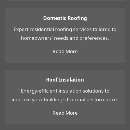
Domestic Roofing
Expert residential roofing services tailored to
homeowners' needs and preferences.
Read More
Roof Insulation
Energy-efficient insulation solutions to
improve your building's thermal performance.
Read More