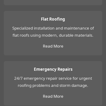
Flat Roofing
Specialized installation and maintenance of
flat roofs using modern, durable materials.
Read More
Emergency Repairs
24/7 emergency repair service for urgent
roofing problems and storm damage.
Read More