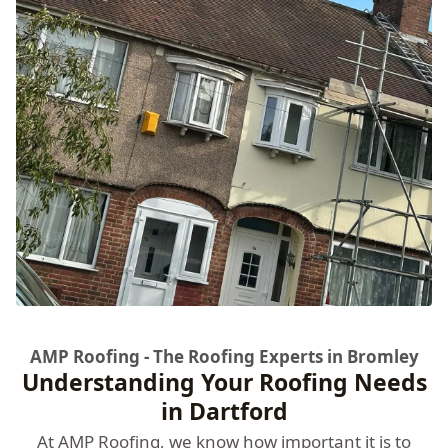
AMP Roofing - The Roofing Experts in Bromley
Understanding Your Roofing Needs
in Dartford
At
AMP Roofing
, we know how important it is to