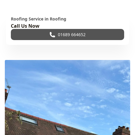
Roofing Service in Roofing
Call Us Now
01689 664652