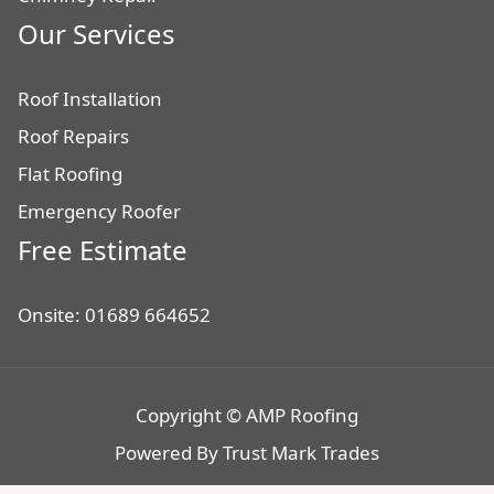
Our Services
Roof Installation
Roof Repairs
Flat Roofing
Emergency Roofer
Free Estimate
Onsite: 01689 664652
Copyright © AMP Roofing
Powered By
Trust Mark Trades