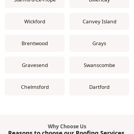
Wickford
Canvey Island
Brentwood
Grays
Gravesend
Swanscombe
Chelmsford
Dartford
Why Choose Us
Reasons to choose our Roofing Services.