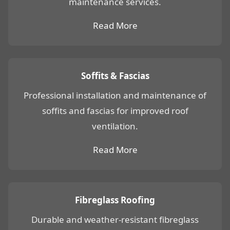
maintenance services.
Read More
Soffits & Fascias
Professional installation and maintenance of
soffits and fascias for improved roof
ventilation.
Read More
Fibreglass Roofing
Durable and weather-resistant fibreglass