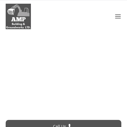
Roof Leak Repair In
Basildon
Roofing Problem? Call 24Hr Emergency Service
Call Us