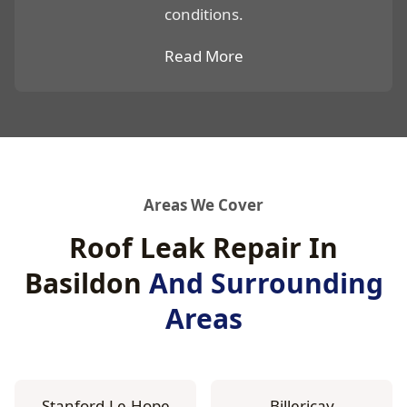
conditions.
Read More
Areas We Cover
Roof Leak Repair In
Basildon
And Surrounding
Areas
Stanford-Le-Hope
Billericay