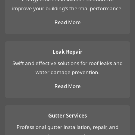
improve your building's thermal performance.
Read More
Leak Repair
Swift and effective solutions for roof leaks and
water damage prevention.
Read More
Gutter Services
Professional gutter installation, repair, and