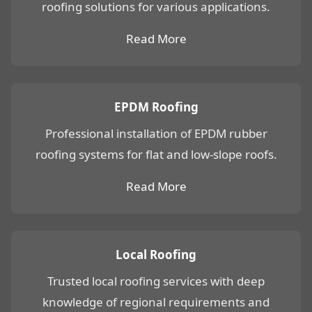
roofing solutions for various applications.
Read More
EPDM Roofing
Professional installation of EPDM rubber
roofing systems for flat and low-slope roofs.
Read More
Local Roofing
Trusted local roofing services with deep
knowledge of regional requirements and