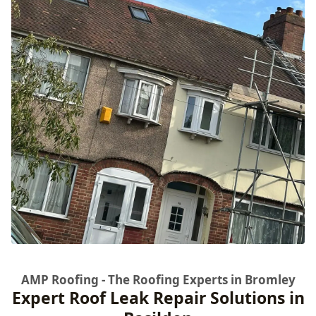
AMP Roofing - The Roofing Experts in Bromley
Expert Roof Leak Repair Solutions in