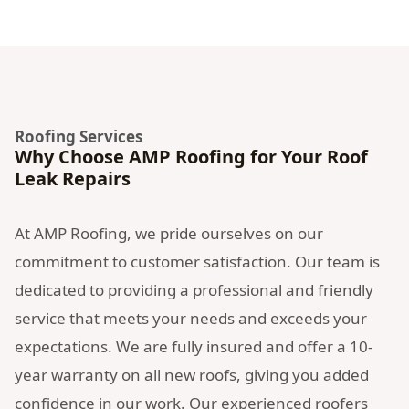
Roofing Services
Why Choose AMP Roofing for Your Roof
Leak Repairs
At AMP Roofing, we pride ourselves on our
commitment to customer satisfaction. Our team is
dedicated to providing a professional and friendly
service that meets your needs and exceeds your
expectations. We are fully insured and offer a 10-
year warranty on all new roofs, giving you added
confidence in our work. Our experienced roofers