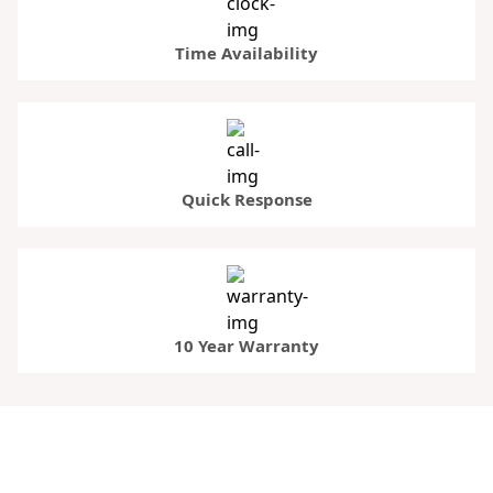
Time Availability
Quick Response
10 Year Warranty