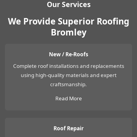
Our Services
We Provide Superior Roofing
Bromley
New / Re-Roofs
Complete roof installations and replacements
using high-quality materials and expert
craftsmanship.
Read More
Roof Repair