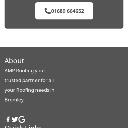
01689 664652
About
AMP Roofing your
trusted partner for all
your Roofing needs in
Bromley
Quick Links