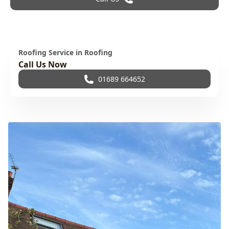
Roofing Service in Roofing
Call Us Now
01689 664652