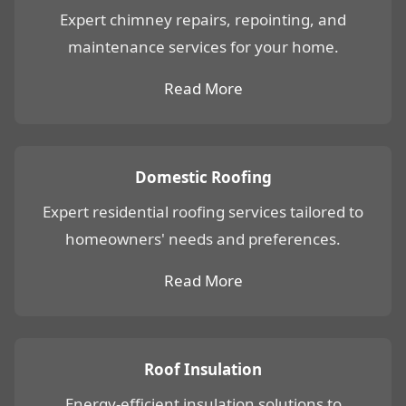
Expert chimney repairs, repointing, and
maintenance services for your home.
Read More
Domestic Roofing
Expert residential roofing services tailored to
homeowners' needs and preferences.
Read More
Roof Insulation
Energy-efficient insulation solutions to