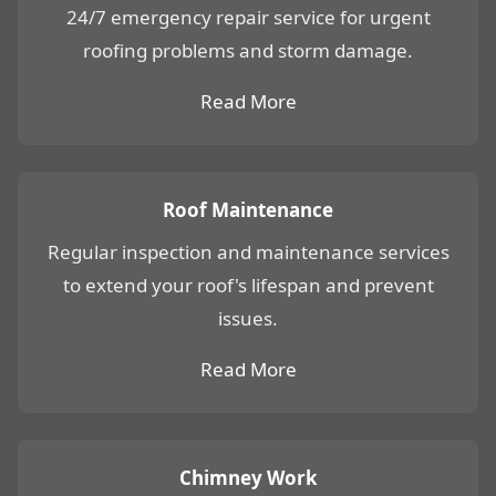
24/7 emergency repair service for urgent
roofing problems and storm damage.
Read More
Roof Maintenance
Regular inspection and maintenance services
to extend your roof's lifespan and prevent
issues.
Read More
Chimney Work