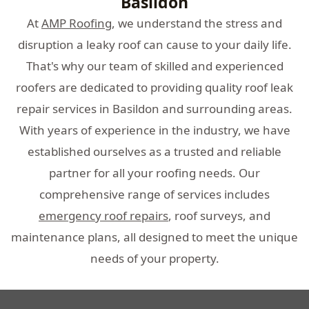
Basildon
At
AMP Roofing
, we understand the stress and
disruption a leaky roof can cause to your daily life.
That's why our team of skilled and experienced
roofers are dedicated to providing quality roof leak
repair services in Basildon and surrounding areas.
With years of experience in the industry, we have
established ourselves as a trusted and reliable
partner for all your roofing needs. Our
comprehensive range of services includes
emergency roof repairs
, roof surveys, and
maintenance plans, all designed to meet the unique
needs of your property.