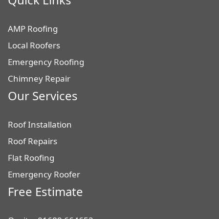
AMP Roofing
Local Roofers
Emergency Roofing
Chimney Repair
Our Services
Roof Installation
Roof Repairs
Flat Roofing
Emergency Roofer
Free Estimate