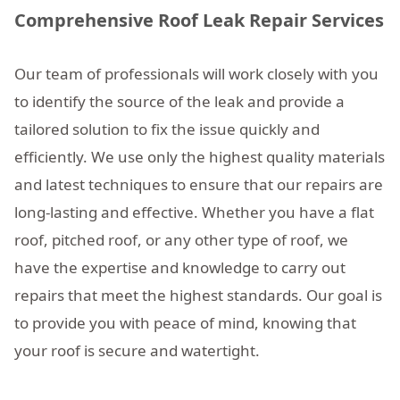
Comprehensive Roof Leak Repair Services
Our team of professionals will work closely with you
to identify the source of the leak and provide a
tailored solution to fix the issue quickly and
efficiently. We use only the highest quality materials
and latest techniques to ensure that our repairs are
long-lasting and effective. Whether you have a flat
roof, pitched roof, or any other type of roof, we
have the expertise and knowledge to carry out
repairs that meet the highest standards. Our goal is
to provide you with peace of mind, knowing that
your roof is secure and watertight.