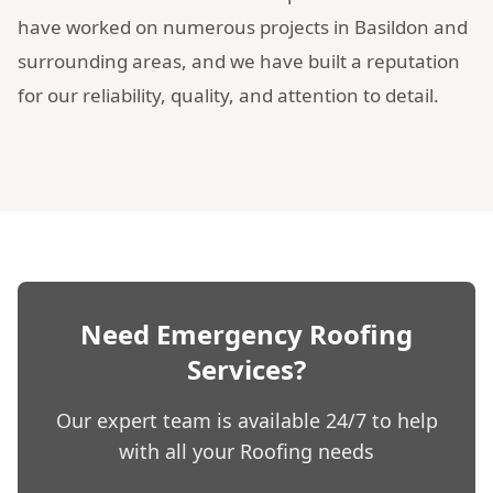
have worked on numerous projects in Basildon and
surrounding areas, and we have built a reputation
for our reliability, quality, and attention to detail.
Need Emergency Roofing
Services?
Our expert team is available 24/7 to help
with all your Roofing needs