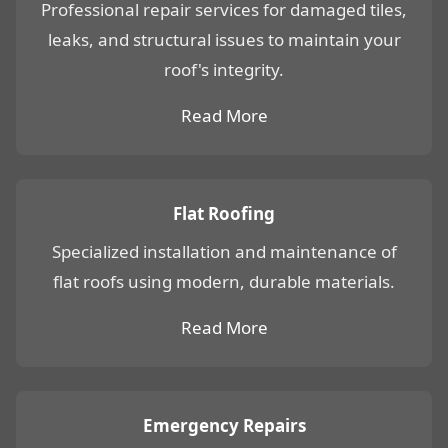
Professional repair services for damaged tiles,
leaks, and structural issues to maintain your
roof's integrity.
Read More
Flat Roofing
Specialized installation and maintenance of
flat roofs using modern, durable materials.
Read More
Emergency Repairs