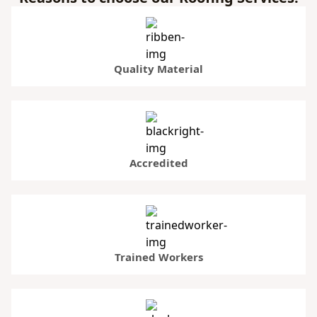
Quality Material
Accredited
Trained Workers