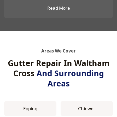
Read More
Areas We Cover
Gutter Repair In Waltham
Cross
And Surrounding
Areas
Epping
Chigwell