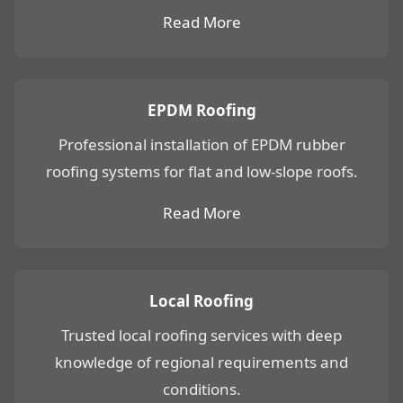
Read More
EPDM Roofing
Professional installation of EPDM rubber
roofing systems for flat and low-slope roofs.
Read More
Local Roofing
Trusted local roofing services with deep
knowledge of regional requirements and
conditions.