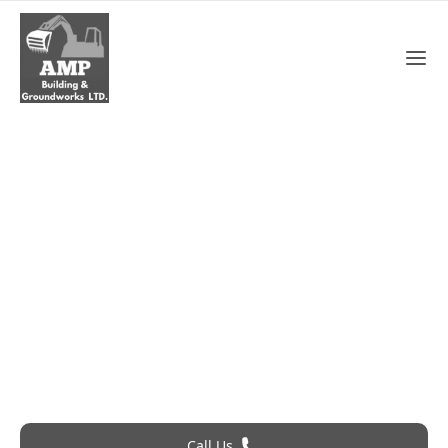
Gutter Repair In Waltham
Cross
Roofing Problem? Call 24Hr Emergency Service
Call Us