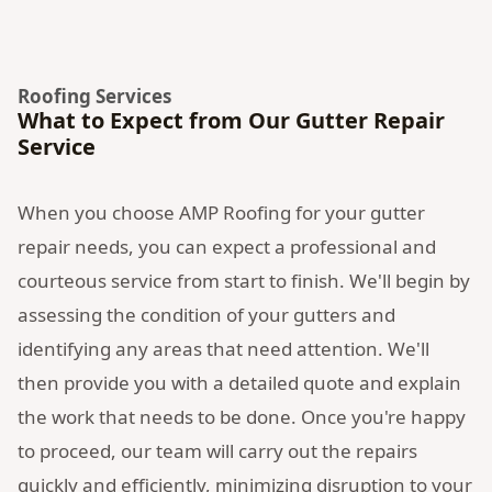
Roofing Services
What to Expect from Our Gutter Repair
Service
When you choose AMP Roofing for your gutter
repair needs, you can expect a professional and
courteous service from start to finish. We'll begin by
assessing the condition of your gutters and
identifying any areas that need attention. We'll
then provide you with a detailed quote and explain
the work that needs to be done. Once you're happy
to proceed, our team will carry out the repairs
quickly and efficiently, minimizing disruption to your