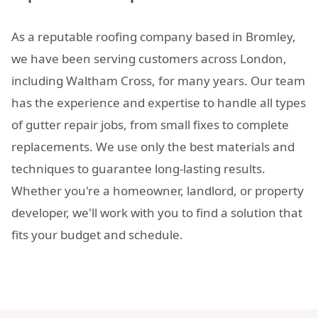
As a reputable roofing company based in Bromley,
we have been serving customers across London,
including Waltham Cross, for many years. Our team
has the experience and expertise to handle all types
of gutter repair jobs, from small fixes to complete
replacements. We use only the best materials and
techniques to guarantee long-lasting results.
Whether you're a homeowner, landlord, or property
developer, we'll work with you to find a solution that
fits your budget and schedule.