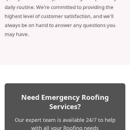
daily routine. We're committed to providing the
highest level of customer satisfaction, and we'll
always be on hand to answer any questions you
may have.
Need Emergency Roofing
Services?
Our expert team is available 24/7 to help
with all your Roofing needs