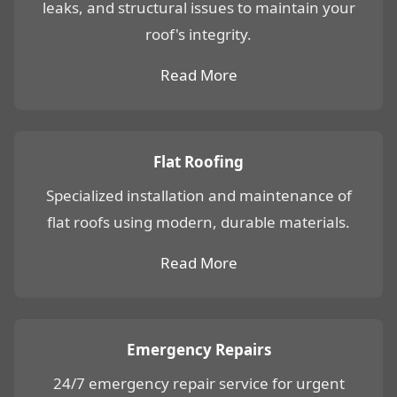
leaks, and structural issues to maintain your
roof's integrity.
Read More
Flat Roofing
Specialized installation and maintenance of
flat roofs using modern, durable materials.
Read More
Emergency Repairs
24/7 emergency repair service for urgent