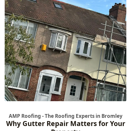
AMP Roofing - The Roofing Experts in Bromley
Why Gutter Repair Matters for Your