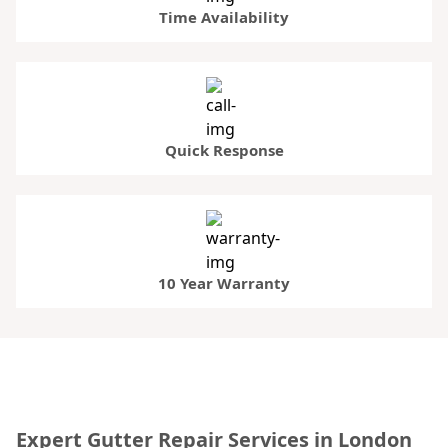
Time Availability
Quick Response
10 Year Warranty
Expert Gutter Repair Services in London