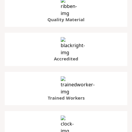
Quality Material
Accredited
Trained Workers