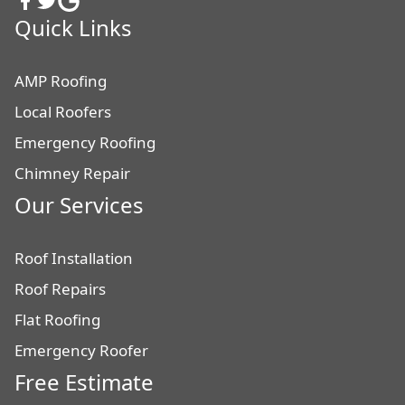
Quick Links
AMP Roofing
Local Roofers
Emergency Roofing
Chimney Repair
Our Services
Roof Installation
Roof Repairs
Flat Roofing
Emergency Roofer
Free Estimate