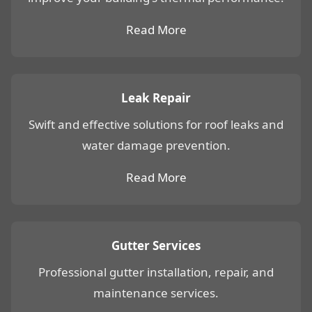
Read More
Leak Repair
Swift and effective solutions for roof leaks and
water damage prevention.
Read More
Gutter Services
Professional gutter installation, repair, and
maintenance services.