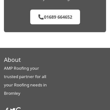
01689 664652
About
AMP Roofing your
trusted partner for all
your Roofing needs in
Bromley