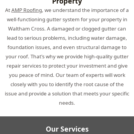
Property
At
AMP Roofing
, we understand the importance of a
well-functioning gutter system for your property in
Waltham Cross. A damaged or clogged gutter can
lead to serious problems, including water damage,
foundation issues, and even structural damage to
your roof. That's why we provide high-quality gutter
repair services to protect your investment and give
you peace of mind. Our team of experts will work
closely with you to identify the root cause of the
issue and provide a solution that meets your specific
needs.
Our Services