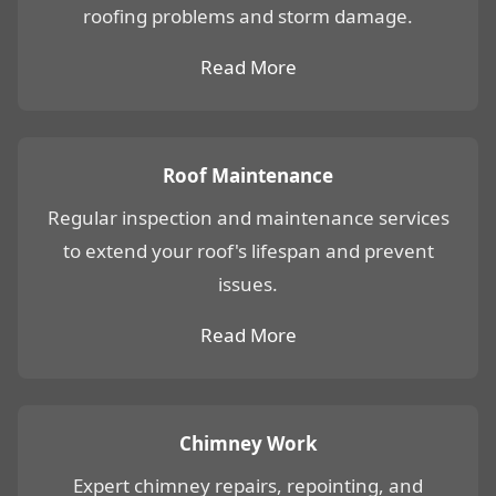
roofing problems and storm damage.
Read More
Roof Maintenance
Regular inspection and maintenance services
to extend your roof's lifespan and prevent
issues.
Read More
Chimney Work
Expert chimney repairs, repointing, and