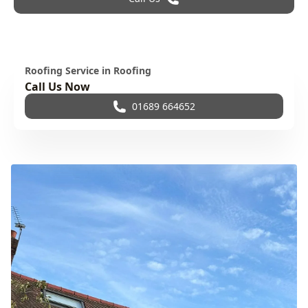
Roofing Service in Roofing
Call Us Now
01689 664652