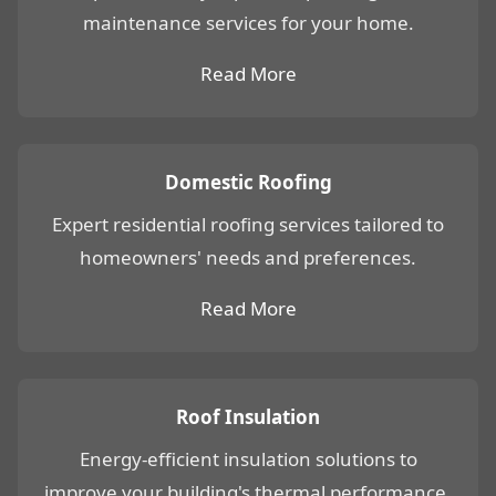
maintenance services for your home.
Read More
Domestic Roofing
Expert residential roofing services tailored to
homeowners' needs and preferences.
Read More
Roof Insulation
Energy-efficient insulation solutions to
improve your building's thermal performance.