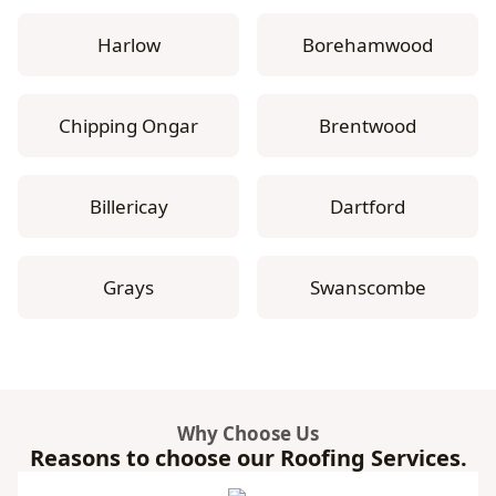
Harlow
Borehamwood
Chipping Ongar
Brentwood
Billericay
Dartford
Grays
Swanscombe
Why Choose Us
Reasons to choose our Roofing Services.