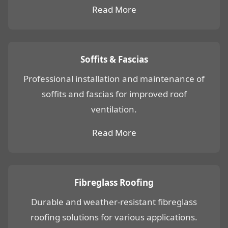
Read More
Soffits & Fascias
Professional installation and maintenance of
soffits and fascias for improved roof
ventilation.
Read More
Fibreglass Roofing
Durable and weather-resistant fibreglass
roofing solutions for various applications.