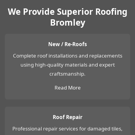
We Provide Superior Roofing
Bromley
New / Re-Roofs
Complete roof installations and replacements
using high-quality materials and expert
craftsmanship.
Read More
Roof Repair
Professional repair services for damaged tiles,