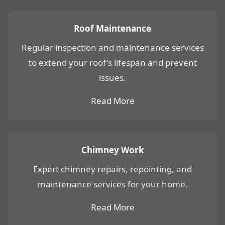
Roof Maintenance
Regular inspection and maintenance services
to extend your roof's lifespan and prevent
issues.
Read More
Chimney Work
Expert chimney repairs, repointing, and
maintenance services for your home.
Read More