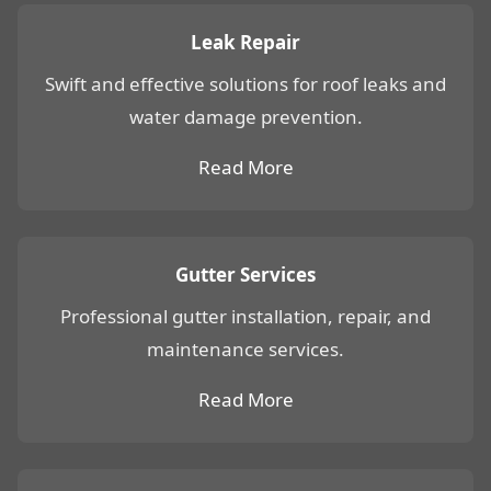
Leak Repair
Swift and effective solutions for roof leaks and
water damage prevention.
Read More
Gutter Services
Professional gutter installation, repair, and
maintenance services.
Read More