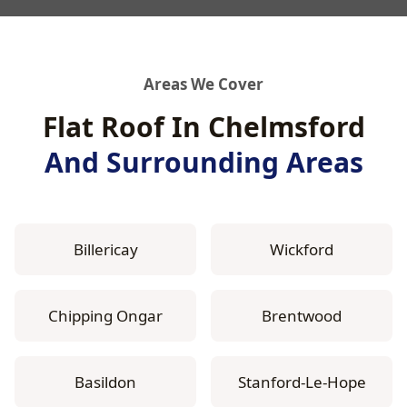
Areas We Cover
Flat Roof In Chelmsford
And Surrounding Areas
Billericay
Wickford
Chipping Ongar
Brentwood
Basildon
Stanford-Le-Hope