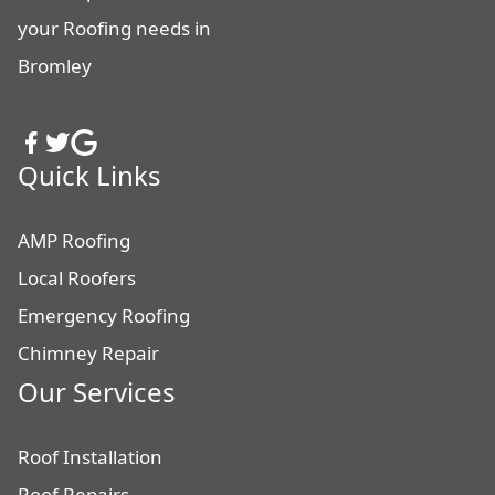
your Roofing needs in
Bromley
Quick Links
AMP Roofing
Local Roofers
Emergency Roofing
Chimney Repair
Our Services
Roof Installation
Roof Repairs