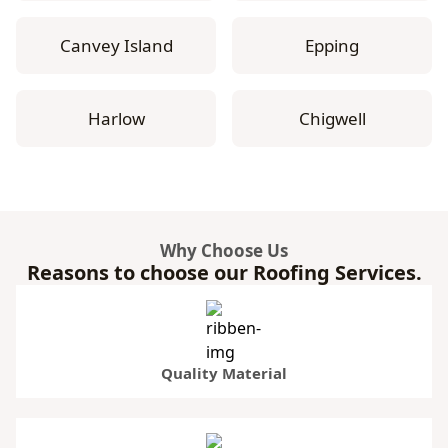
Canvey Island
Epping
Harlow
Chigwell
Why Choose Us
Reasons to choose our Roofing Services.
Quality Material