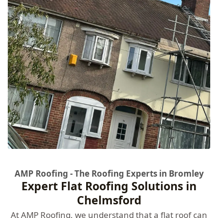
AMP Roofing - The Roofing Experts in Bromley
Expert Flat Roofing Solutions in
Chelmsford
At
AMP Roofing
, we understand that a flat roof can