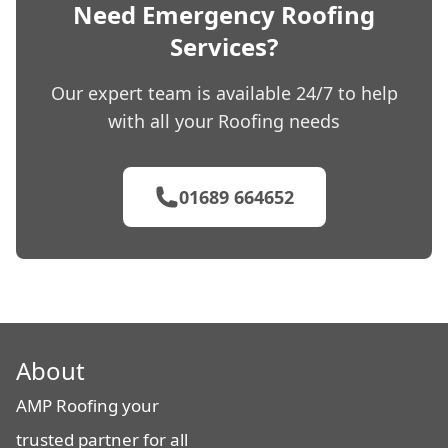
Need Emergency Roofing
Services?
Our expert team is available 24/7 to help
with all your Roofing needs
01689 664652
About
AMP Roofing your
trusted partner for all