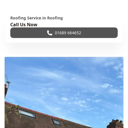
Roofing Service in Roofing
Call Us Now
01689 664652