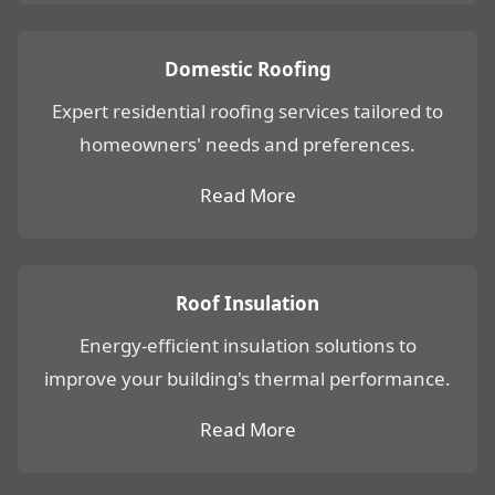
Domestic Roofing
Expert residential roofing services tailored to
homeowners' needs and preferences.
Read More
Roof Insulation
Energy-efficient insulation solutions to
improve your building's thermal performance.
Read More