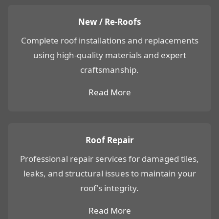
New / Re-Roofs
Complete roof installations and replacements
using high-quality materials and expert
craftsmanship.
Read More
Roof Repair
Professional repair services for damaged tiles,
leaks, and structural issues to maintain your
roof's integrity.
Read More