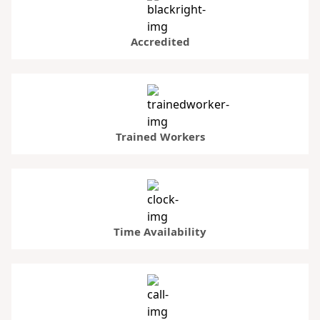
Accredited
Trained Workers
Time Availability