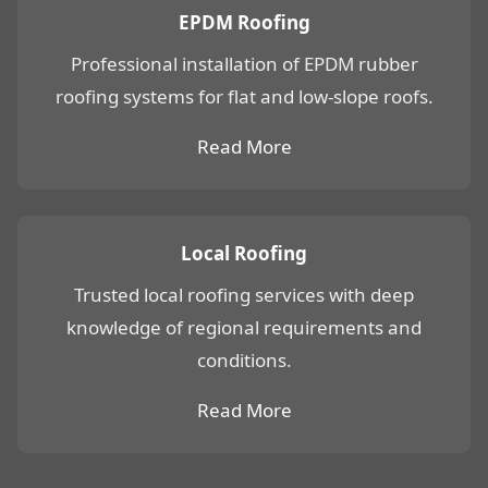
EPDM Roofing
Professional installation of EPDM rubber
roofing systems for flat and low-slope roofs.
Read More
Local Roofing
Trusted local roofing services with deep
knowledge of regional requirements and
conditions.
Read More