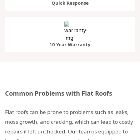
Quick Response
10 Year Warranty
Common Problems with Flat Roofs
Flat roofs can be prone to problems such as leaks,
moss growth, and cracking, which can lead to costly
repairs if left unchecked. Our team is equipped to