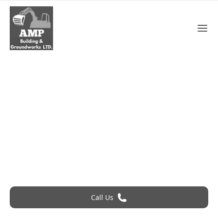
Flat Roof In Chelmsford
Roofing Problem? Call 24Hr Emergency Service
Call Us