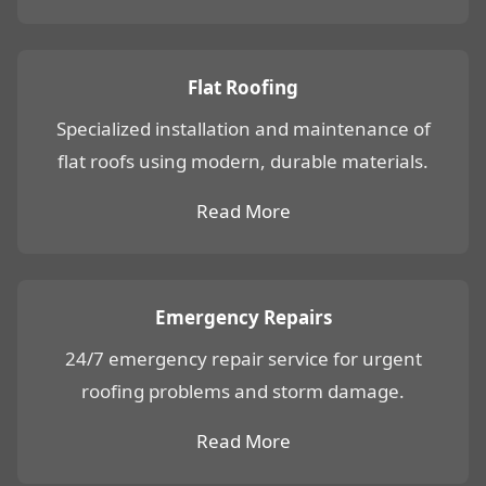
Flat Roofing
Specialized installation and maintenance of
flat roofs using modern, durable materials.
Read More
Emergency Repairs
24/7 emergency repair service for urgent
roofing problems and storm damage.
Read More