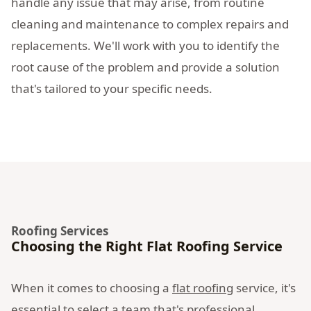
handle any issue that may arise, from routine
cleaning and maintenance to complex repairs and
replacements. We'll work with you to identify the
root cause of the problem and provide a solution
that's tailored to your specific needs.
Roofing Services
Choosing the Right Flat Roofing Service
When it comes to choosing a
flat roofing
service, it's
essential to select a team that's professional,