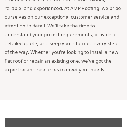
reliable, and experienced. At AMP Roofing, we pride
ourselves on our exceptional customer service and
attention to detail. We'll take the time to
understand your project requirements, provide a
detailed quote, and keep you informed every step
of the way. Whether you're looking to install a new
flat roof or repair an existing one, we've got the
expertise and resources to meet your needs.