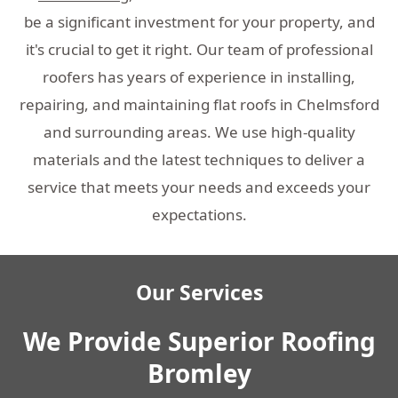
be a significant investment for your property, and
it's crucial to get it right. Our team of professional
roofers has years of experience in installing,
repairing, and maintaining flat roofs in Chelmsford
and surrounding areas. We use high-quality
materials and the latest techniques to deliver a
service that meets your needs and exceeds your
expectations.
Our Services
We Provide Superior Roofing
Bromley