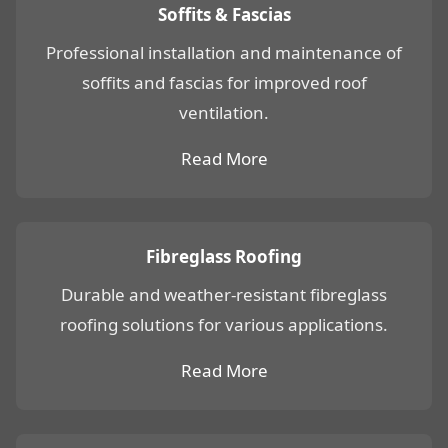
Soffits & Fascias
Professional installation and maintenance of
soffits and fascias for improved roof
ventilation.
Read More
Fibreglass Roofing
Durable and weather-resistant fibreglass
roofing solutions for various applications.
Read More