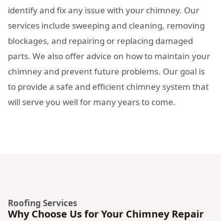
identify and fix any issue with your chimney. Our
services include sweeping and cleaning, removing
blockages, and repairing or replacing damaged
parts. We also offer advice on how to maintain your
chimney and prevent future problems. Our goal is
to provide a safe and efficient chimney system that
will serve you well for many years to come.
Roofing Services
Why Choose Us for Your Chimney Repair