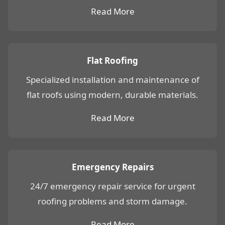
Read More
Flat Roofing
Specialized installation and maintenance of
flat roofs using modern, durable materials.
Read More
Emergency Repairs
24/7 emergency repair service for urgent
roofing problems and storm damage.
Read More