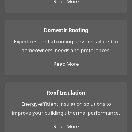
Read More
Domestic Roofing
Expert residential roofing services tailored to
homeowners' needs and preferences.
Read More
Roof Insulation
Energy-efficient insulation solutions to
improve your building's thermal performance.
Read More