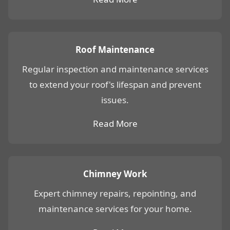
Roof Maintenance
Regular inspection and maintenance services
to extend your roof's lifespan and prevent
issues.
Read More
Chimney Work
Expert chimney repairs, repointing, and
maintenance services for your home.