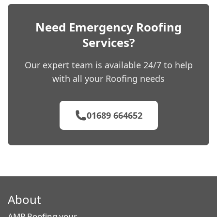
Need Emergency Roofing
Services?
Our expert team is available 24/7 to help
with all your Roofing needs
01689 664652
About
AMP Roofing your