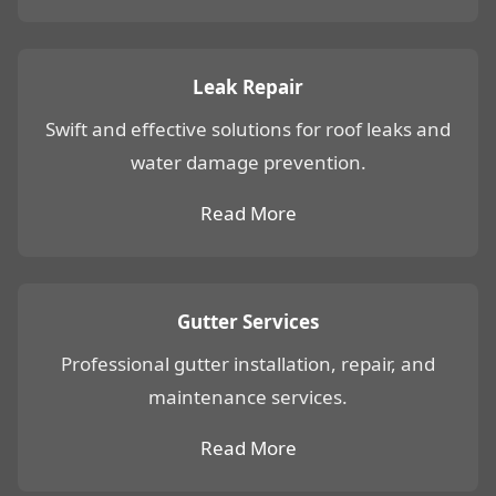
Leak Repair
Swift and effective solutions for roof leaks and
water damage prevention.
Read More
Gutter Services
Professional gutter installation, repair, and
maintenance services.
Read More