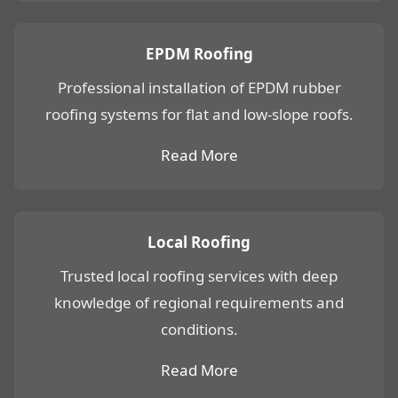
EPDM Roofing
Professional installation of EPDM rubber
roofing systems for flat and low-slope roofs.
Read More
Local Roofing
Trusted local roofing services with deep
knowledge of regional requirements and
conditions.
Read More