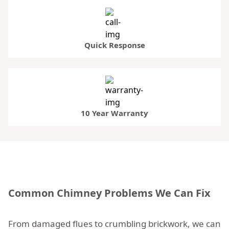
Quick Response
10 Year Warranty
Common Chimney Problems We Can Fix
From damaged flues to crumbling brickwork, we can