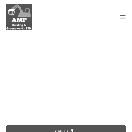
Chimney Repair In
Brentwood
Roofing Problem? Call 24Hr Emergency Service
Call Us