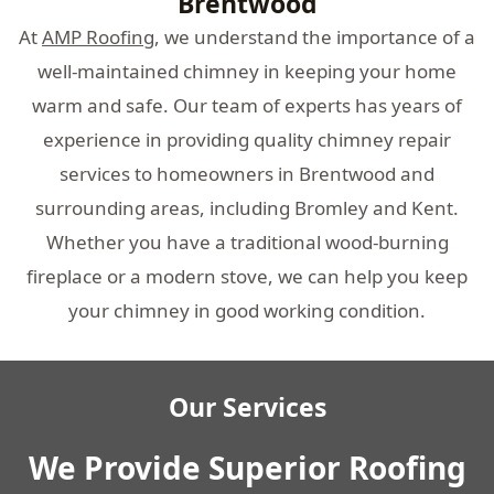
Brentwood
At
AMP Roofing
, we understand the importance of a
well-maintained chimney in keeping your home
warm and safe. Our team of experts has years of
experience in providing quality chimney repair
services to homeowners in Brentwood and
surrounding areas, including Bromley and Kent.
Whether you have a traditional wood-burning
fireplace or a modern stove, we can help you keep
your chimney in good working condition.
Our Services
We Provide Superior Roofing