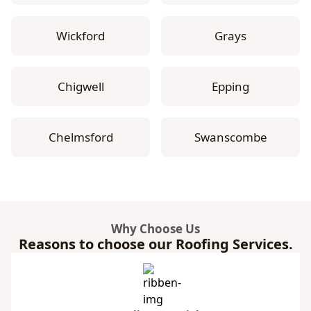
Wickford
Grays
Chigwell
Epping
Chelmsford
Swanscombe
Why Choose Us
Reasons to choose our Roofing Services.