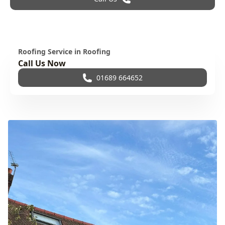
Roofing Service in Roofing
Call Us Now
01689 664652