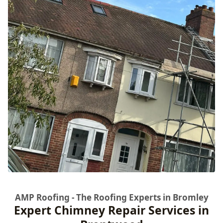
AMP Roofing - The Roofing Experts in Bromley
Expert Chimney Repair Services in