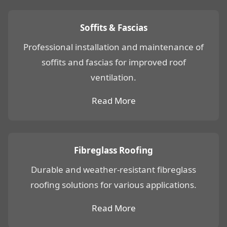
Soffits & Fascias
Professional installation and maintenance of
soffits and fascias for improved roof
ventilation.
Read More
Fibreglass Roofing
Durable and weather-resistant fibreglass
roofing solutions for various applications.
Read More