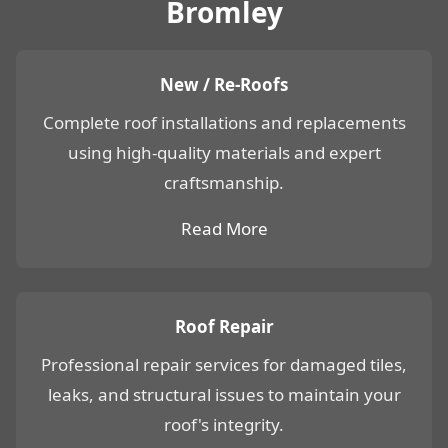
Bromley
New / Re-Roofs
Complete roof installations and replacements
using high-quality materials and expert
craftsmanship.
Read More
Roof Repair
Professional repair services for damaged tiles,
leaks, and structural issues to maintain your
roof's integrity.