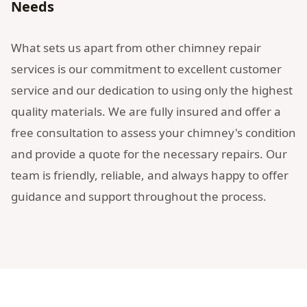
Needs
What sets us apart from other chimney repair
services is our commitment to excellent customer
service and our dedication to using only the highest
quality materials. We are fully insured and offer a
free consultation to assess your chimney's condition
and provide a quote for the necessary repairs. Our
team is friendly, reliable, and always happy to offer
guidance and support throughout the process.