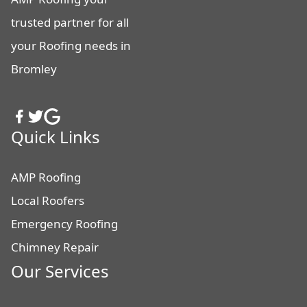
trusted partner for all
your Roofing needs in
Bromley
Quick Links
AMP Roofing
Local Roofers
Emergency Roofing
Chimney Repair
Our Services