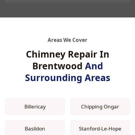
Areas We Cover
Chimney Repair In
Brentwood
And
Surrounding Areas
Billericay
Chipping Ongar
Basildon
Stanford-Le-Hope