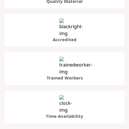
Quality Material
Accredited
Trained Workers
Time Availability